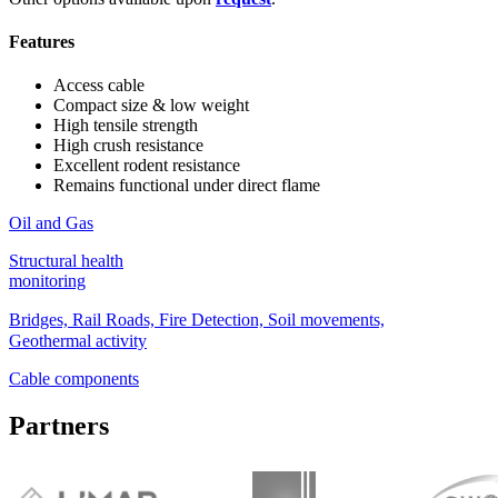
Features
Access cable
Compact size & low weight
High tensile strength
High crush resistance
Excellent rodent resistance
Remains functional under direct flame
Oil and Gas
Structural health
monitoring
Bridges, Rail Roads, Fire Detection, Soil movements,
Geothermal activity
Cable components
Partners