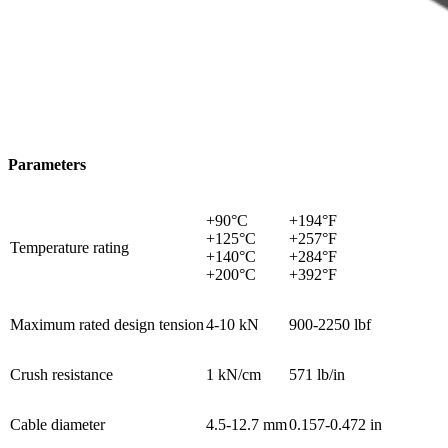
Parameters
+90°C
+194°F
+125°C
+257°F
Temperature rating
+140°C
+284°F
+200°C
+392°F
Maximum rated design tension
4-10 kN
900-2250 lbf
Crush resistance
1 kN/cm
571 lb/in
Cable diameter
4.5-12.7 mm
0.157-0.472 in