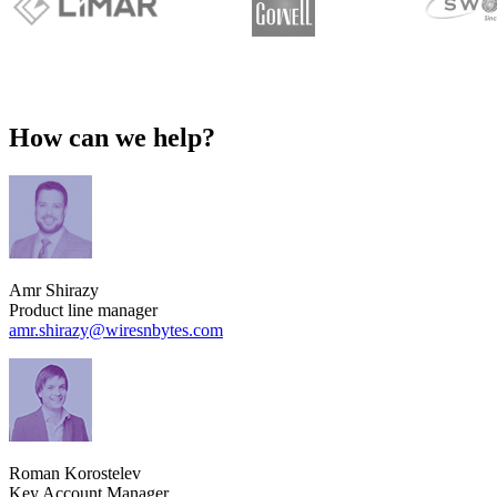
How can we help?
Amr Shirazy
Product line manager
amr.shirazy​@wiresnbytes.com
Roman Korostelev
Key Account Manager