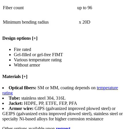
Fiber count
up to 96
Minimum bending radius
x 20D
Design options
[+]
Fire rated
Gel-filled or gel-free FIMT
Various temperature rating
Without armor
Materials
[+]
Optical fibers:
SM or MM, coating depends on
temperature
rating
Tube:
stainless steel 304, 316L
Jacket:
HDPE, PP, ETFE, FEP, PFA
Armor wire:
GIPS (galvanized improved plowed steel) or
GEIPS (galvanized extra improved plowed steel), stainless steel or
specialty Ni-based alloys for higher corrosion resistance
Other options available upon
request
.