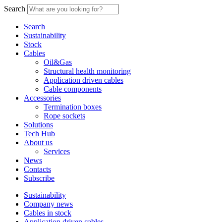
Search
Search
Sustainability
Stock
Cables
Oil&Gas
Structural health monitoring
Application driven cables
Cable components
Accessories
Termination boxes
Rope sockets
Solutions
Tech Hub
About us
Services
News
Contacts
Subscribe
Sustainability
Company news
Cables in stock
Application driven cables