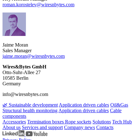
roman.korostelev​@wiresnbytes.com
Jaime Moran
Sales Manager
jaime.moran​@wiresnbytes.com
Wires&Bytes GmbH
Otto-Suhr-Allee 27
10585 Berlin
Germany
info@wiresnbytes.com
🌿 Sustainable development
Application driven cables
Oil&Gas
Structural health monitoring
Application driven cables
Cable
components
Accessories
Termination boxes
Rope sockets
Solutions
Tech Hub
About us
Services and support
Company news
Contacts