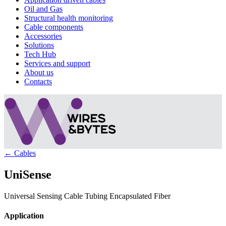
Oil and Gas
Structural health monitoring
Cable components
Accessories
Solutions
Tech Hub
Services and support
About us
Contacts
← Cables
UniSense
Universal Sensing Cable Tubing Encapsulated Fiber
Application