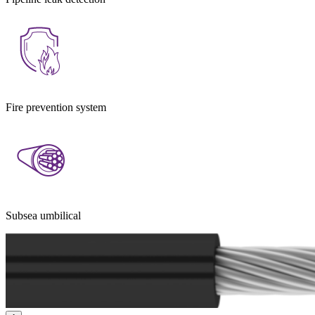
Fire prevention system
Subsea umbilical