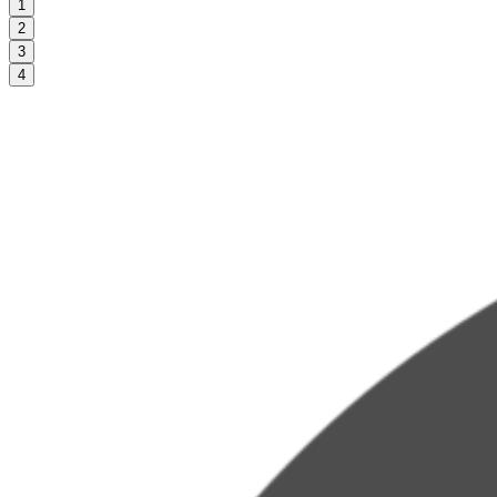
1
2
3
4