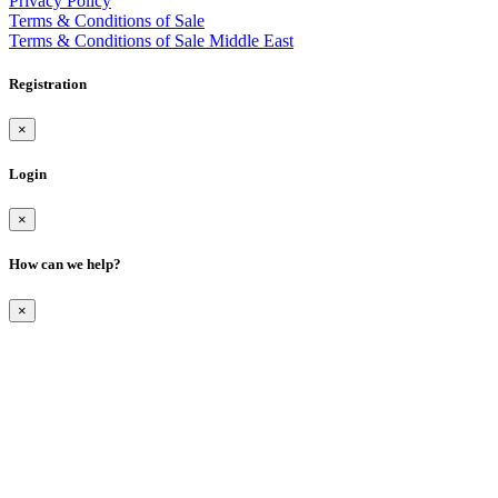
Privacy Policy
Terms & Conditions of Sale
Terms & Conditions of Sale Middle East
Registration
×
Login
×
How can we help?
×