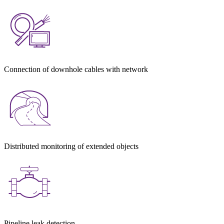
Connection of downhole cables with network
Distributed monitoring of extended objects
Pipeline leak detection