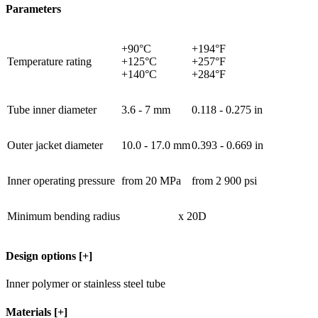
Parameters
+90°C
+194°F
Temperature rating
+125°C
+257°F
+140°C
+284°F
Tube inner diameter
3.6 - 7 mm
0.118 - 0.275 in
Outer jacket diameter
10.0 - 17.0 mm
0.393 - 0.669 in
Inner operating pressure
from 20 MPa
from 2 900 psi
Minimum bending radius
x 20D
Design options
[+]
Inner polymer or stainless steel tube
Materials
[+]