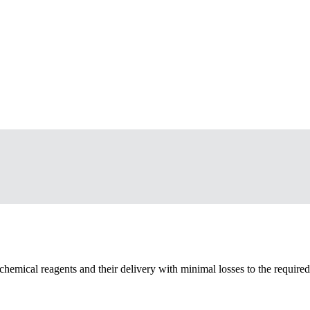
chemical reagents and their delivery with minimal losses to the require