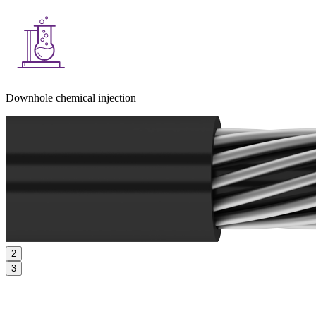
Downhole chemical injection
2
3