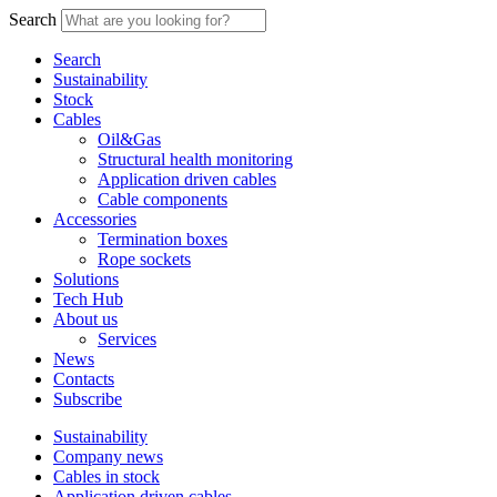
Search
Search
Sustainability
Stock
Cables
Oil&Gas
Structural health monitoring
Application driven cables
Cable components
Accessories
Termination boxes
Rope sockets
Solutions
Tech Hub
About us
Services
News
Contacts
Subscribe
Sustainability
Company news
Cables in stock
Application driven cables