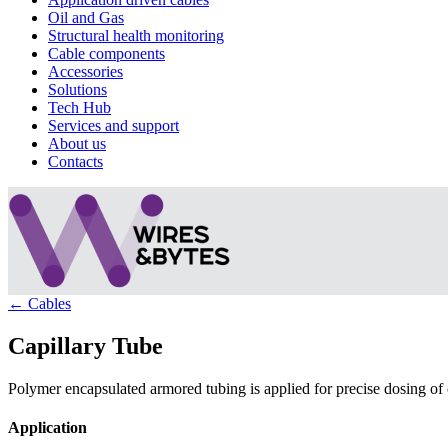
Oil and Gas
Structural health monitoring
Cable components
Accessories
Solutions
Tech Hub
Services and support
About us
Contacts
← Cables
Capillary Tube
Polymer encapsulated armored tubing is applied for precise dosing of 
Application