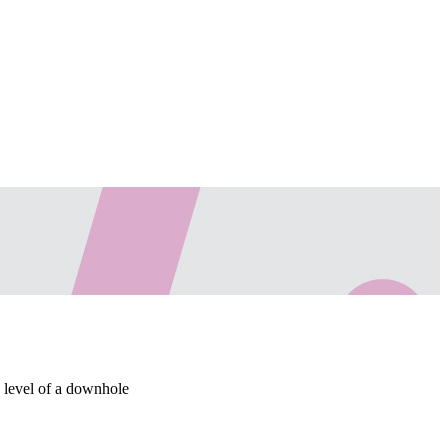
d level of a downhole