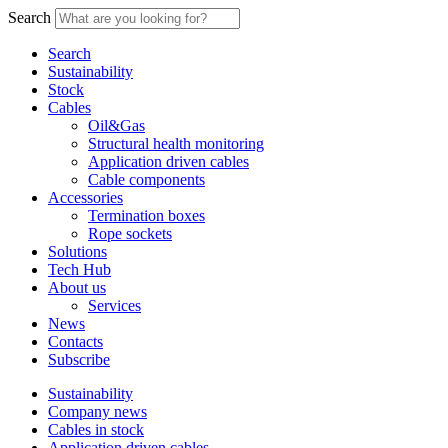
Search
Search
Sustainability
Stock
Cables
Oil&Gas
Structural health monitoring
Application driven cables
Cable components
Accessories
Termination boxes
Rope sockets
Solutions
Tech Hub
About us
Services
News
Contacts
Subscribe
Sustainability
Company news
Cables in stock
Application driven cables