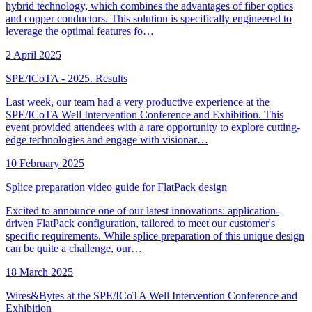
hybrid technology, which combines the advantages of fiber optics
and copper conductors. This solution is specifically engineered to
leverage the optimal features fo…
2 April 2025
SPE/ICoTA - 2025. Results
Last week, our team had a very productive experience at the
SPE/ICoTA Well Intervention Conference and Exhibition. This
event provided attendees with a rare opportunity to explore cutting-
edge technologies and engage with visionar…
10 February 2025
Splice preparation video guide for FlatPack design
Excited to announce one of our latest innovations: application-
driven FlatPack configuration, tailored to meet our customer's
specific requirements. While splice preparation of this unique design
can be quite a challenge, our…
18 March 2025
Wires&Bytes at the SPE/ICoTA Well Intervention Conference and
Exhibition