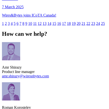
7 March 2025
Wires&Bytes joins ICoTA Canada!
1
2
3
4
5
6
7
8
9
10
11
12
13
14
15
16
17
18
19
20
21
22
23
24
25
How can we help?
Amr Shirazy
Product line manager
amr.shirazy​@wiresnbytes.com
Roman Korostelev