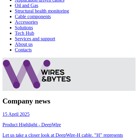
Oil and Gas
Structural health monitoring
Cable components
Accessories
Solutions
Tech Hub
Services and support
About us
Contacts
Company news
15 April 2025
Product Highlight - DeepWire
Let us take a closer look at DeepWire-H cable. "H" represents