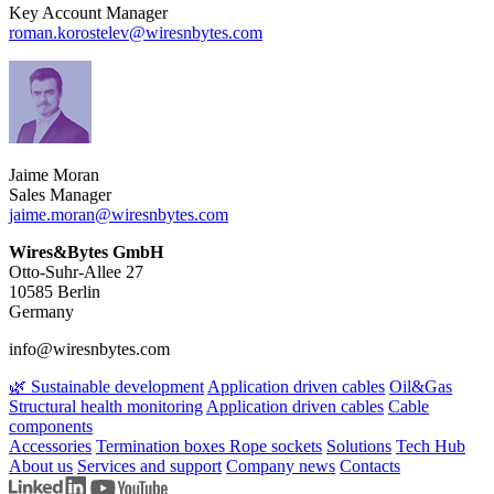
Key Account Manager
roman.korostelev​@wiresnbytes.com
Jaime Moran
Sales Manager
jaime.moran​@wiresnbytes.com
Wires&Bytes GmbH
Otto-Suhr-Allee 27
10585 Berlin
Germany
info@wiresnbytes.com
🌿 Sustainable development
Application driven cables
Oil&Gas
Structural health monitoring
Application driven cables
Cable
components
Accessories
Termination boxes
Rope sockets
Solutions
Tech Hub
About us
Services and support
Company news
Contacts