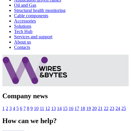
Oil and Gas
Structural health monitoring
Cable components
Accessories
Solutions
Tech Hub
Services and support
About us
Contacts
Company news
1
2
3
4
5
6
7
8
9
10
11
12
13
14
15
16
17
18
19
20
21
22
23
24
25
How can we help?