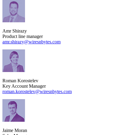
Amr Shirazy
Product line manager
amr.shirazy​@wiresnbytes.com
Roman Korostelev
Key Account Manager
roman.korostelev​@wiresnbytes.com
Jaime Moran