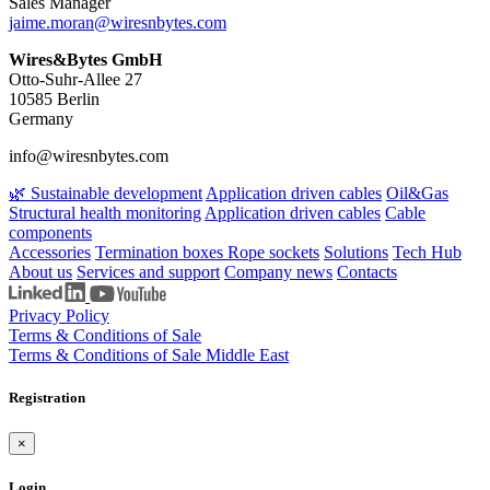
Sales Manager
jaime.moran​@wiresnbytes.com
Wires&Bytes GmbH
Otto-Suhr-Allee 27
10585 Berlin
Germany
info@wiresnbytes.com
🌿 Sustainable development
Application driven cables
Oil&Gas
Structural health monitoring
Application driven cables
Cable
components
Accessories
Termination boxes
Rope sockets
Solutions
Tech Hub
About us
Services and support
Company news
Contacts
Privacy Policy
Terms & Conditions of Sale
Terms & Conditions of Sale Middle East
Registration
×
Login