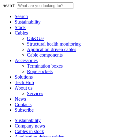
Search
Search
Sustainability
Stock
Cables
Oil&Gas
Structural health monitoring
Application driven cables
Cable components
Accessories
Termination boxes
Rope sockets
Solutions
Tech Hub
About us
Services
News
Contacts
Subscribe
Sustainability
Company news
Cables in stock
Application driven cables