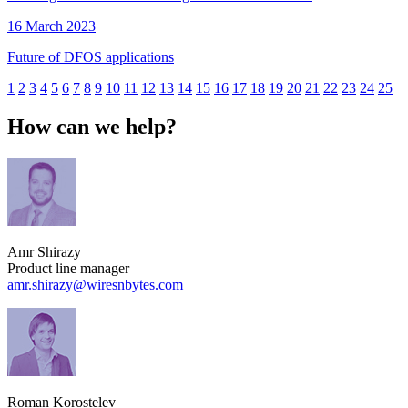
16 March 2023
Future of DFOS applications
1
2
3
4
5
6
7
8
9
10
11
12
13
14
15
16
17
18
19
20
21
22
23
24
25
How can we help?
Amr Shirazy
Product line manager
amr.shirazy​@wiresnbytes.com
Roman Korostelev