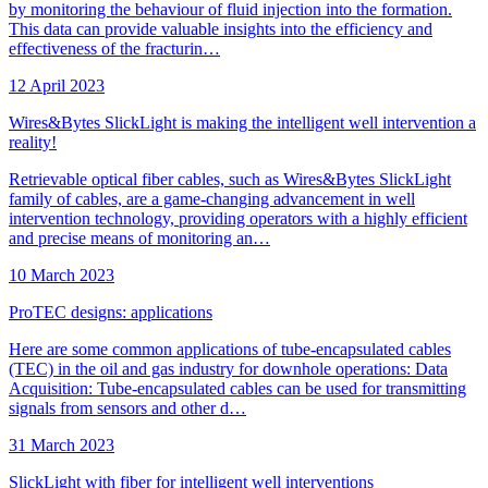
by monitoring the behaviour of fluid injection into the formation.
This data can provide valuable insights into the efficiency and
effectiveness of the fracturin…
12 April 2023
Wires&Bytes SlickLight is making the intelligent well intervention a
reality!
Retrievable optical fiber cables, such as Wires&Bytes SlickLight
family of cables, are a game-changing advancement in well
intervention technology, providing operators with a highly efficient
and precise means of monitoring an…
10 March 2023
ProTEC designs: applications
Here are some common applications of tube-encapsulated cables
(TEC) in the oil and gas industry for downhole operations: Data
Acquisition: Tube-encapsulated cables can be used for transmitting
signals from sensors and other d…
31 March 2023
SlickLight with fiber for intelligent well interventions