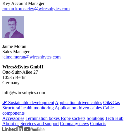
Key Account Manager
roman.korostelev​@wiresnbytes.com
Jaime Moran
Sales Manager
jaime.moran​@wiresnbytes.com
Wires&Bytes GmbH
Otto-Suhr-Allee 27
10585 Berlin
Germany
info@wiresnbytes.com
🌿 Sustainable development
Application driven cables
Oil&Gas
Structural health monitoring
Application driven cables
Cable
components
Accessories
Termination boxes
Rope sockets
Solutions
Tech Hub
About us
Services and support
Company news
Contacts