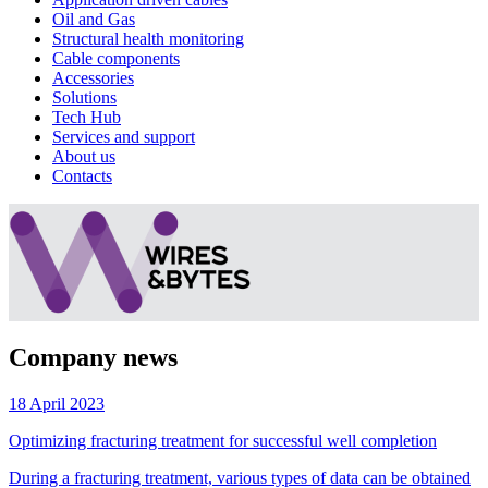
Oil and Gas
Structural health monitoring
Cable components
Accessories
Solutions
Tech Hub
Services and support
About us
Contacts
Company news
18 April 2023
Optimizing fracturing treatment for successful well completion
During a fracturing treatment, various types of data can be obtained