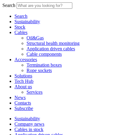
Search
Search
Sustainability
Stock
Cables
Oil&Gas
Structural health monitoring
Application driven cables
Cable components
Accessories
Termination boxes
Rope sockets
Solutions
Tech Hub
About us
Services
News
Contacts
Subscribe
Sustainability
Company news
Cables in stock
Application driven cables