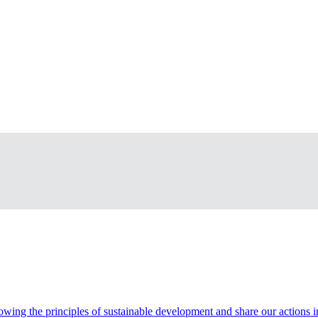
wing the principles of sustainable development and share our actions in t