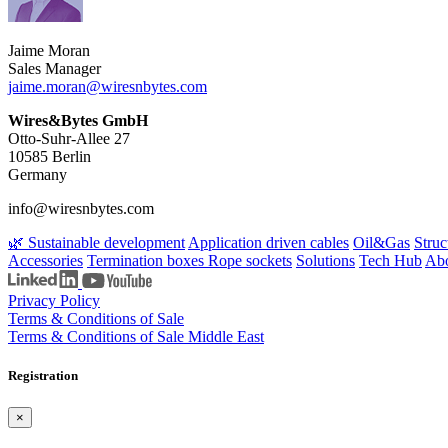
Jaime Moran
Sales Manager
jaime.moran​@wiresnbytes.com
Wires&Bytes GmbH
Otto-Suhr-Allee 27
10585 Berlin
Germany
info@wiresnbytes.com
🌿 Sustainable development
Application driven cables
Oil&Gas
Struc
Accessories
Termination boxes
Rope sockets
Solutions
Tech Hub
Abo
Privacy Policy
Terms & Conditions of Sale
Terms & Conditions of Sale Middle East
Registration
×