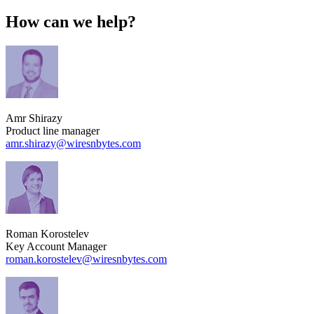
How can we help?
Amr Shirazy
Product line manager
amr.shirazy​@wiresnbytes.com
Roman Korostelev
Key Account Manager
roman.korostelev​@wiresnbytes.com