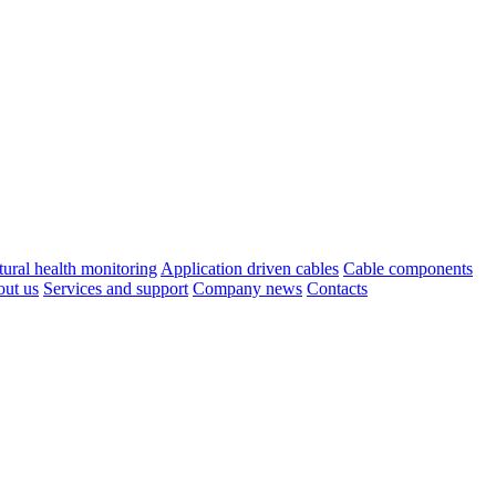
tural health monitoring
Application driven cables
Cable components
ut us
Services and support
Company news
Contacts