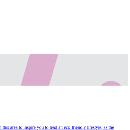
his area to inspire you to lead an eco-friendly lifestyle, as the