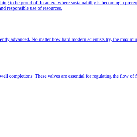
ng to be proud of. In an era where sustainability is becoming a prerequi
nd responsible use of resources.
fficiently advanced. No matter how hard modern scientists try, the maxim
 well completions. These valves are essential for regulating the flow of flu