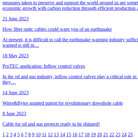
measures taken to preserve and support the world around us are somethi
economic growth with carbon reduction through efficient production a
21 June 2023
How fiber optic cables could warn you of an earthquake
At present, it is difficult to call the earthquake warning industry su
warned is still m…
18 May 2023
ProTEC application: Inflow control valves
In the oil and gas industry, inflow control valves play a critical role in
they…
14 June 2023
Wires&Bytes granted patent for revolutionary downhole cable
8 June 2023
Cable for oil and gas projects ready to be shipped!
1
2
3
4
5
6
7
8
9
10
11
12
13
14
15
16
17
18
19
20
21
22
23
24
25