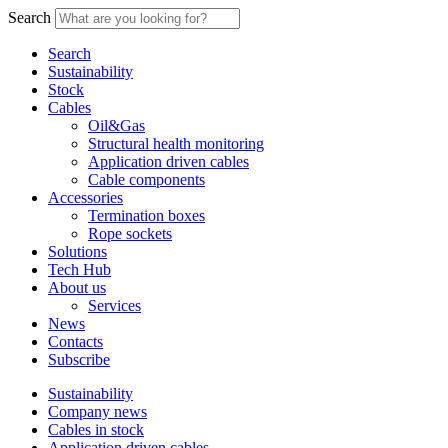
Search
Search
Sustainability
Stock
Cables
Oil&Gas
Structural health monitoring
Application driven cables
Cable components
Accessories
Termination boxes
Rope sockets
Solutions
Tech Hub
About us
Services
News
Contacts
Subscribe
Sustainability
Company news
Cables in stock
Application driven cables