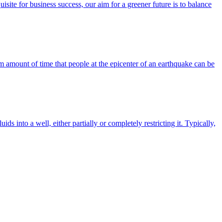
site for business success, our aim for a greener future is to balance
um amount of time that people at the epicenter of an earthquake can be
ids into a well, either partially or completely restricting it. Typically,