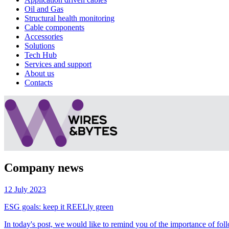
Oil and Gas
Structural health monitoring
Cable components
Accessories
Solutions
Tech Hub
Services and support
About us
Contacts
Company news
12 July 2023
ESG goals: keep it REELly green
In today's post, we would like to remind you of the importance of follo