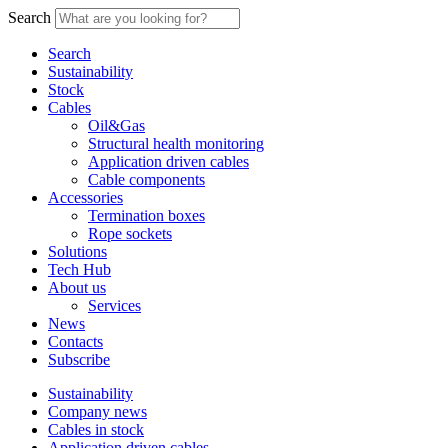
Search
Search
Sustainability
Stock
Cables
Oil&Gas
Structural health monitoring
Application driven cables
Cable components
Accessories
Termination boxes
Rope sockets
Solutions
Tech Hub
About us
Services
News
Contacts
Subscribe
Sustainability
Company news
Cables in stock
Application driven cables