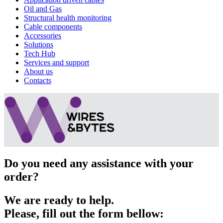
Oil and Gas
Structural health monitoring
Cable components
Accessories
Solutions
Tech Hub
Services and support
About us
Contacts
Do you need any assistance with your
order?
We are ready to help.
Please, fill out the form bellow: