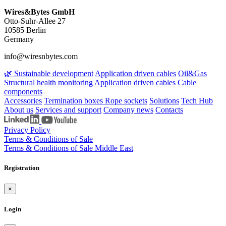
Wires&Bytes GmbH
Otto-Suhr-Allee 27
10585 Berlin
Germany
info@wiresnbytes.com
🌿 Sustainable development
Application driven cables
Oil&Gas
Structural health monitoring
Application driven cables
Cable
components
Accessories
Termination boxes
Rope sockets
Solutions
Tech Hub
About us
Services and support
Company news
Contacts
Privacy Policy
Terms & Conditions of Sale
Terms & Conditions of Sale Middle East
Registration
×
Login